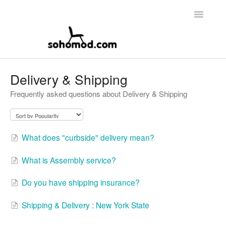
Toggle
Navigatio
Main Page
Delivery & Shipping
Frequently asked questions about Delivery & Shipping
Contact
What does "curbside" delivery mean?
What is Assembly service?
Do you have shipping insurance?
Shipping & Delivery : New York State