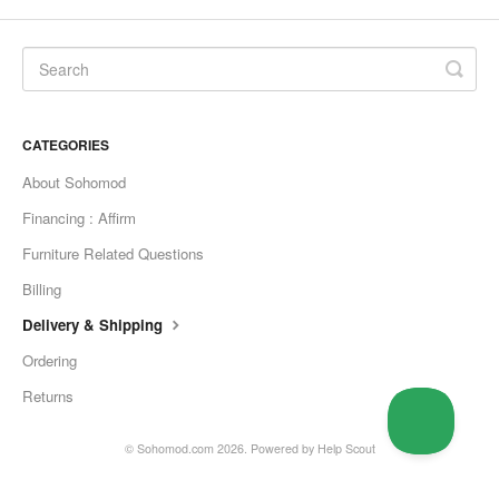
CATEGORIES
About Sohomod
Financing : Affirm
Furniture Related Questions
Billing
Delivery & Shipping
Ordering
Returns
©
Sohomod.com
2026.
Powered by
Help Scout